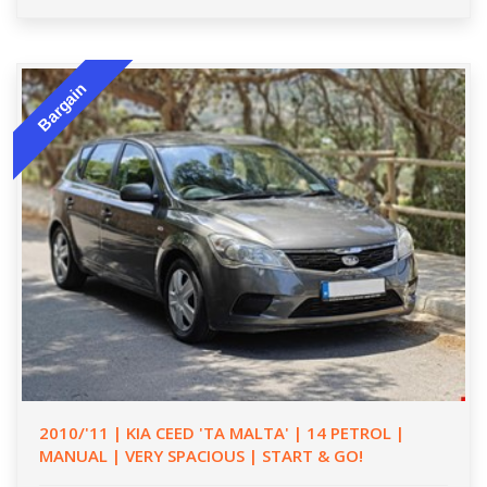
Bargain
2010/'11 | KIA CEED 'TA MALTA' | 14 PETROL |
MANUAL | VERY SPACIOUS | START & GO!