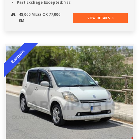
Part Exchage Excepted:
Yes
48,000 MILES OR 77,000
VIEW DETAILS
KM
Bargain