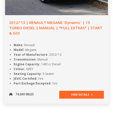
2012/'13 | RENAULT MEGANE 'Dynamic' | 15
TURBO DIESEL | MANUAL | *FULL EXTRAS* | START
& GO!
Make:
Renault
Model:
Megane
Year of Manufacture:
2012/'13
Transmission:
Manual
Engine Capacity:
1461cc Diesel
Colour:
GREY
Seating Capacity:
5 Seater
JEVIC Certified:
Yes
Part Exchage Excepted:
Yes
74,000 MILES
VIEW DETAILS