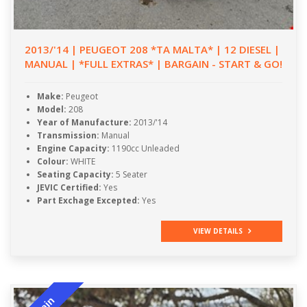
2013/'14 | PEUGEOT 208 *TA MALTA* | 12 DIESEL |
MANUAL | *FULL EXTRAS* | BARGAIN - START & GO!
Make:
Peugeot
Model:
208
Year of Manufacture:
2013/'14
Transmission:
Manual
Engine Capacity:
1190cc Unleaded
Colour:
WHITE
Seating Capacity:
5 Seater
JEVIC Certified:
Yes
Part Exchage Excepted:
Yes
VIEW DETAILS