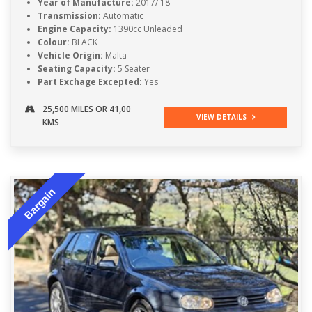
Year of Manufacture:
2017/'18
Transmission:
Automatic
Engine Capacity:
1390cc Unleaded
Colour:
BLACK
Vehicle Origin:
Malta
Seating Capacity:
5 Seater
Part Exchage Excepted:
Yes
25,500 MILES OR 41,00
VIEW DETAILS
KMS
Bargain