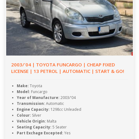
2003/'04 | TOYOTA FUNCARGO | CHEAP FIXED
LICENSE | 13 PETROL | AUTOMATIC | START & GO!
Make:
Toyota
Model:
Funcargo
Year of Manufacture:
2003/'04
Transmission:
Automatic
Engine Capacity:
1298cc Unleaded
Colour:
Silver
Vehicle Origin:
Malta
Seating Capacity:
5 Seater
Part Exchage Excepted:
Yes