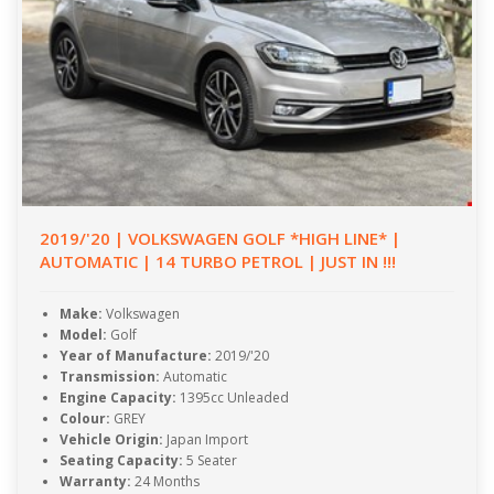
2019/'20 | VOLKSWAGEN GOLF *HIGH LINE* |
AUTOMATIC | 14 TURBO PETROL | JUST IN !!!
Make:
Volkswagen
Model:
Golf
Year of Manufacture:
2019/'20
Transmission:
Automatic
Engine Capacity:
1395cc Unleaded
Colour:
GREY
Vehicle Origin:
Japan Import
Seating Capacity:
5 Seater
Warranty:
24 Months