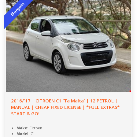
Bargain
2016/'17 | CITROEN C1 'Ta Malta' | 12 PETROL |
MANUAL | CHEAP FIXED LICENSE | *FULL EXTRAS* |
START & GO!
Make:
Citroen
Model:
C1