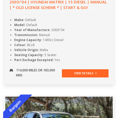
2003/'04 | HYUNDAI MATRIX | 15 DIESEL | MANUAL
| * OLD LICENSE SCHEME * | START & GO!
Make:
Default
Model:
Default
Year of Manufacture:
2003/'04
Transmission:
Manual
Engine Capacity:
1493cc Diesel
Colour:
BLUE
Vehicle Origin:
Malta
Seating Capacity:
5 Seater
Part Exchage Excepted:
Yes
114,000 MILES OR 183,000
VIEW DETAILS
KMS
Bargain