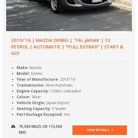
2015/'16 | MAZDA DEMIO | 'TAL-JAPAN' | 13
PETROL | AUTOMATIC | *FULL EXTRAS* | START &
GO!
Make:
Mazda
Model:
Demio
Year of Manufacture:
2015/'16
Transmission:
Semi-Automatic
Engine Capacity:
1296cc Unleaded
Colour:
Silver
Vehicle Origin:
Japan Import
Seating Capacity:
5 Seater
Part Exchage Excepted:
Yes
70,500 MILES OR 113,500
VIEW DETAILS
KMS