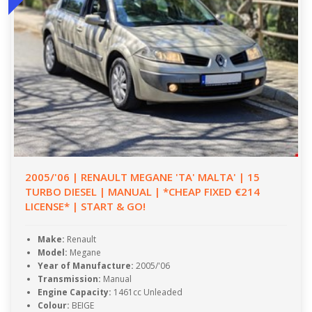
2005/'06 | RENAULT MEGANE 'TA' MALTA' | 15
TURBO DIESEL | MANUAL | *CHEAP FIXED €214
LICENSE* | START & GO!
Make:
Renault
Model:
Megane
Year of Manufacture:
2005/'06
Transmission:
Manual
Engine Capacity:
1461cc Unleaded
Colour:
BEIGE