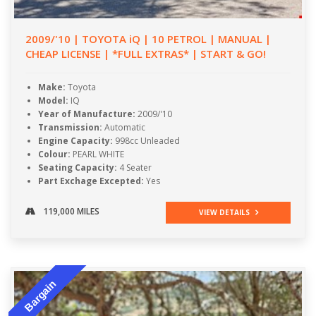
2009/'10 | TOYOTA iQ | 10 PETROL | MANUAL |
CHEAP LICENSE | *FULL EXTRAS* | START & GO!
Make:
Toyota
Model:
IQ
Year of Manufacture:
2009/'10
Transmission:
Automatic
Engine Capacity:
998cc Unleaded
Colour:
PEARL WHITE
Seating Capacity:
4 Seater
Part Exchage Excepted:
Yes
119,000 MILES
VIEW DETAILS
Bargain