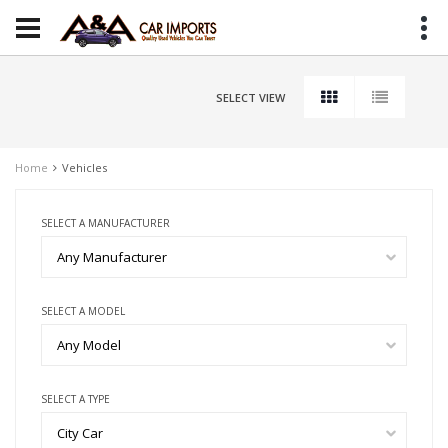
SELECT VIEW
Home
Vehicles
SELECT A MANUFACTURER
Any Manufacturer
SELECT A MODEL
Any Model
SELECT A TYPE
City Car