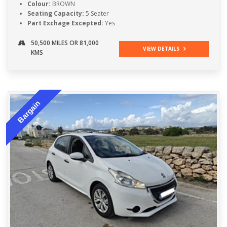
Colour:
BROWN
Seating Capacity:
5 Seater
Part Exchage Excepted:
Yes
50,500 MILES OR 81,000
VIEW DETAILS
KMS
Bargain