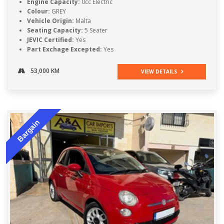
Engine Capacity:
0cc Electric
Colour:
GREY
Vehicle Origin:
Malta
Seating Capacity:
5 Seater
JEVIC Certified:
Yes
Part Exchage Excepted:
Yes
53,000 KM
VIEW DETAILS
Bargain