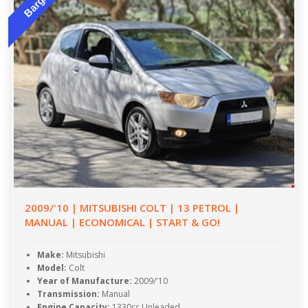
Bargain
2009/'10 | MITSUBISHI COLT | 13 PETROL |
MANUAL | ECONOMICAL | START & GO!
Make:
Mitsubishi
Model:
Colt
Year of Manufacture:
2009/'10
Transmission:
Manual
Engine Capacity:
1330cc Unleaded