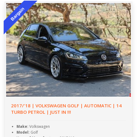
Bargain
2017/'18 | VOLKSWAGEN GOLF | AUTOMATIC | 14
TURBO PETROL | JUST IN !!!
Make:
Volkswagen
Model:
Golf