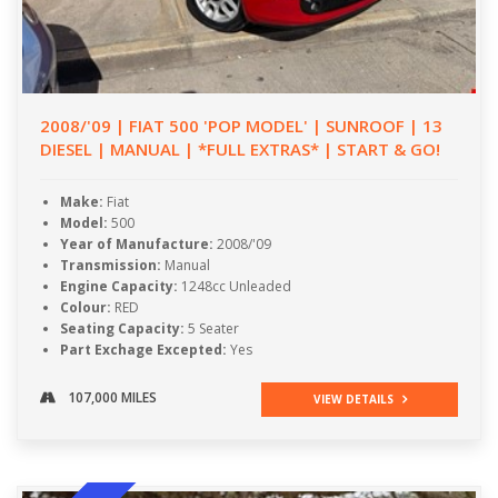
2008/'09 | FIAT 500 'POP MODEL' | SUNROOF | 13
DIESEL | MANUAL | *FULL EXTRAS* | START & GO!
Make:
Fiat
Model:
500
Year of Manufacture:
2008/'09
Transmission:
Manual
Engine Capacity:
1248cc Unleaded
Colour:
RED
Seating Capacity:
5 Seater
Part Exchage Excepted:
Yes
107,000 MILES
VIEW DETAILS