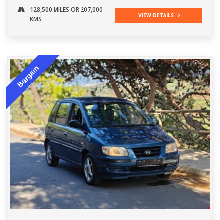
128,500 MILES OR 207,000
VIEW DETAILS
KMS
Bargain