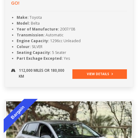
GO!
Make:
Toyota
Model:
Belta
Year of Manufacture:
2007/'08
Transmission:
Automatic
Engine Capacity:
1296cc Unleaded
Colour:
SILVER
Seating Capacity:
5 Seater
Part Exchage Excepted:
Yes
112,000 MILES OR 180,000
VIEW DETAILS
KM
Bargain