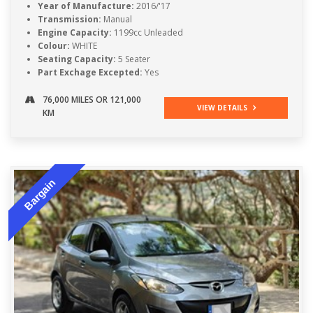
Year of Manufacture:
2016/'17
Transmission:
Manual
Engine Capacity:
1199cc Unleaded
Colour:
WHITE
Seating Capacity:
5 Seater
Part Exchage Excepted:
Yes
76,000 MILES OR 121,000
VIEW DETAILS
KM
Bargain