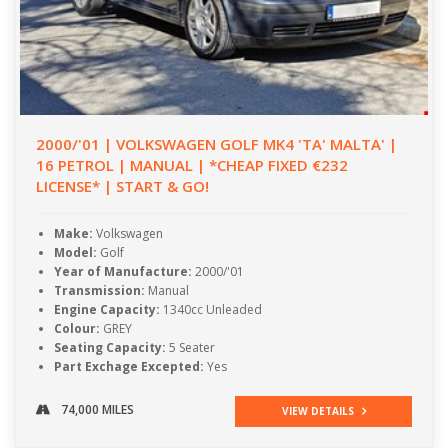
2000/'01 | VOLKSWAGEN GOLF MK4 'TA' MALTA' |
16 PETROL | MANUAL | *CHEAP FIXED €232
LICENSE* | START & GO!
Make:
Volkswagen
Model:
Golf
Year of Manufacture:
2000/'01
Transmission:
Manual
Engine Capacity:
1340cc Unleaded
Colour:
GREY
Seating Capacity:
5 Seater
Part Exchage Excepted:
Yes
74,000 MILES
VIEW DETAILS