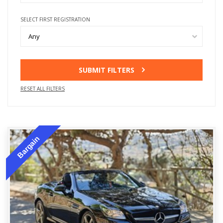
SELECT FIRST REGISTRATION
Any
SUBMIT FILTERS
RESET ALL FILTERS
Bargain