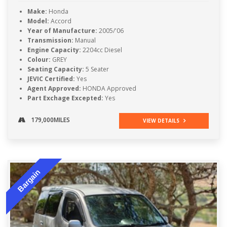
Make:
Honda
Model:
Accord
Year of Manufacture:
2005/'06
Transmission:
Manual
Engine Capacity:
2204cc Diesel
Colour:
GREY
Seating Capacity:
5 Seater
JEVIC Certified:
Yes
Agent Approved:
HONDA Approved
Part Exchage Excepted:
Yes
179,000MILES
VIEW DETAILS
Bargain