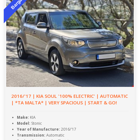
Bargain
2016/'17 | KIA SOUL '100% ELECTRIC' | AUTOMATIC
| *TA MALTA* | VERY SPACIOUS | START & GO!
Make:
KIA
Model:
Stonic
Year of Manufacture:
2016/'17
Transmission:
Automatic