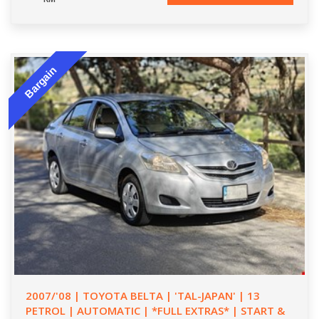
Bargain
2007/'08 | TOYOTA BELTA | 'TAL-JAPAN' | 13
PETROL | AUTOMATIC | *FULL EXTRAS* | START &