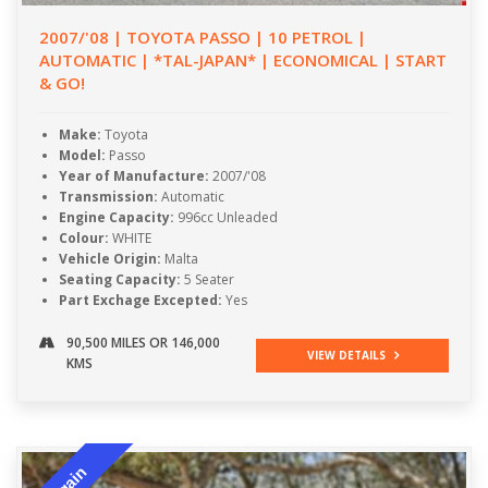
2007/'08 | TOYOTA PASSO | 10 PETROL |
AUTOMATIC | *TAL-JAPAN* | ECONOMICAL | START
& GO!
Make:
Toyota
Model:
Passo
Year of Manufacture:
2007/'08
Transmission:
Automatic
Engine Capacity:
996cc Unleaded
Colour:
WHITE
Vehicle Origin:
Malta
Seating Capacity:
5 Seater
Part Exchage Excepted:
Yes
90,500 MILES OR 146,000
VIEW DETAILS
KMS