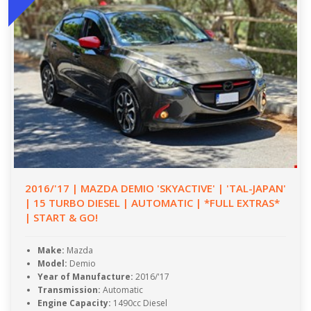
2016/'17 | MAZDA DEMIO 'SKYACTIVE' | 'TAL-JAPAN'
| 15 TURBO DIESEL | AUTOMATIC | *FULL EXTRAS*
| START & GO!
Make:
Mazda
Model:
Demio
Year of Manufacture:
2016/'17
Transmission:
Automatic
Engine Capacity:
1490cc Diesel