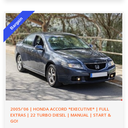
Bargain
2005/'06 | HONDA ACCORD *EXECUTIVE* | FULL
EXTRAS | 22 TURBO DIESEL | MANUAL | START &
GO!