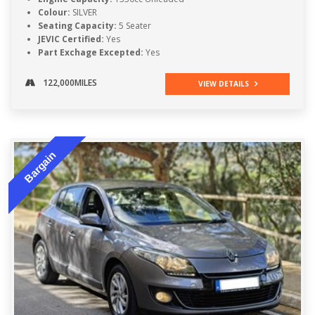
Colour:
SILVER
Seating Capacity:
5 Seater
JEVIC Certified:
Yes
Part Exchage Excepted:
Yes
122,000MILES
VIEW DETAILS
Bargain