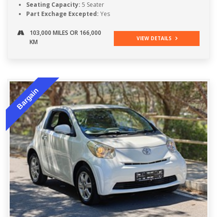
Seating Capacity:
5 Seater
Part Exchage Excepted:
Yes
103,000 MILES OR 166,000
VIEW DETAILS
KM
Bargain