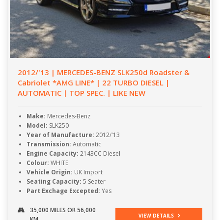
2012/'13 | MERCEDES-BENZ SLK250d Roadster &
Cabriolet *AMG LINE* | 22 TURBO DIESEL |
AUTOMATIC | TOP SPEC. | LIKE NEW
Make:
Mercedes-Benz
Model:
SLK250
Year of Manufacture:
2012/'13
Transmission:
Automatic
Engine Capacity:
2143CC Diesel
Colour:
WHITE
Vehicle Origin:
UK Import
Seating Capacity:
5 Seater
Part Exchage Excepted:
Yes
35,000 MILES OR 56,000
VIEW DETAILS
KM