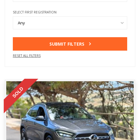
SELECT FIRST REGISTRATION
Any
SUBMIT FILTERS
RESET ALL FILTERS
SOLD