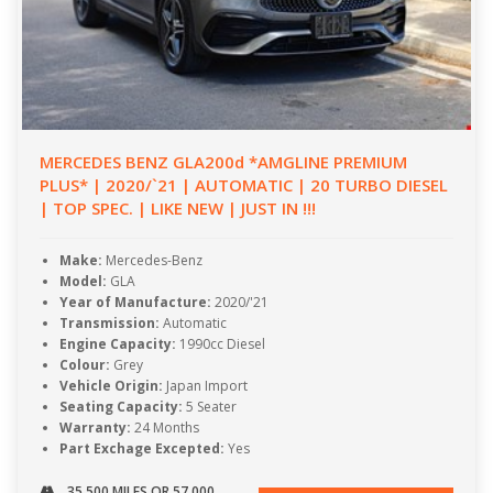
MERCEDES BENZ GLA200d *AMGLINE PREMIUM
PLUS* | 2020/`21 | AUTOMATIC | 20 TURBO DIESEL
| TOP SPEC. | LIKE NEW | JUST IN !!!
Make:
Mercedes-Benz
Model:
GLA
Year of Manufacture:
2020/'21
Transmission:
Automatic
Engine Capacity:
1990cc Diesel
Colour:
Grey
Vehicle Origin:
Japan Import
Seating Capacity:
5 Seater
Warranty:
24 Months
Part Exchage Excepted:
Yes
35,500 MILES OR 57,000