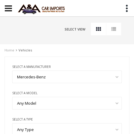
SELECT VIEW
Home
Vehicles
SELECT A MANUFACTURER
Mercedes-Benz
SELECT A MODEL
Any Model
SELECT A TYPE
Any Type