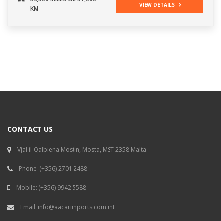
VIEW DETAILS
KM
CONTACT US
Vjal il-Qalbiena Mostin, Mosta, MST 2358 Malta
Phone:
(+356) 2701 2488
Mobile:
(+356) 9942 5588
Email:
info@aacarimports.com.mt